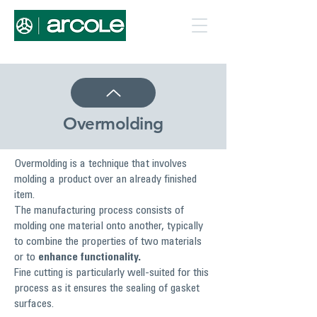
Overmolding
Overmolding is a technique that involves
molding a product over an already finished
item.
The manufacturing process consists of
molding one material onto another, typically
to combine the properties of two materials
or to
enhance functionality.
Fine cutting is particularly well-suited for this
process as it ensures the sealing of gasket
surfaces.