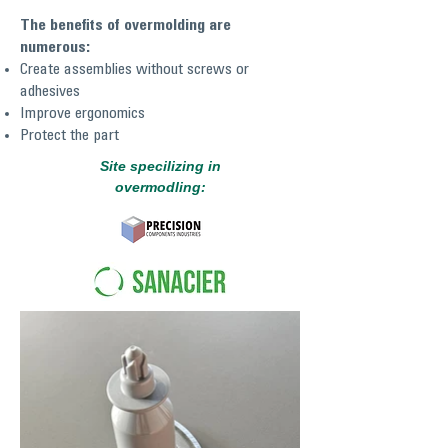
The benefits of overmolding are
numerous:
Create assemblies without screws or
adhesives
Improve ergonomics
Protect the part
Site specilizing in
overmodling: